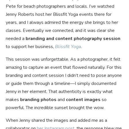
Pete for beach photographers and locals. I’ve watched
Jenny Roberts host her Blissfit Yoga events there for
years, and I always admired the energy she brings to her
classes. Eventually we connected, and it was clear she
needed a
branding and content photography session
to support her business,
Blissfit Yoga
.
This session was unforgettable. As a photographer, it felt
amazing to capture an event that flowed naturally. For this
branding and content session I didn’t need to pose anyone
or guide them through a timeline—I simply documented
Jenny in her element. That authenticity is exactly what
makes
branding photos
and
content images
so
powerful. The incredible sunset brought the wow.
When Jenny shared the images and added me as a
collaborator on
her Instagram post
, the response blew me