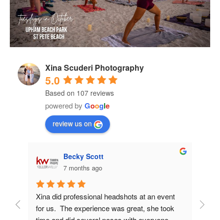
Xina Scuderi Photography
5.0
Based on 107 reviews
powered by
G
o
o
g
l
e
review us on
Becky Scott
7 months ago
d me 
Xina did professional headshots at an event 
Xina
ery 
for us.  The experience was great, she took 
work 
time and did several poses with everyone.  
incre