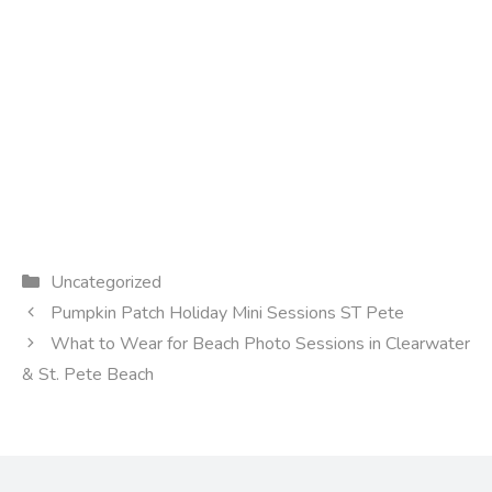
Categories
Uncategorized
Pumpkin Patch Holiday Mini Sessions ST Pete
What to Wear for Beach Photo Sessions in Clearwater
& St. Pete Beach