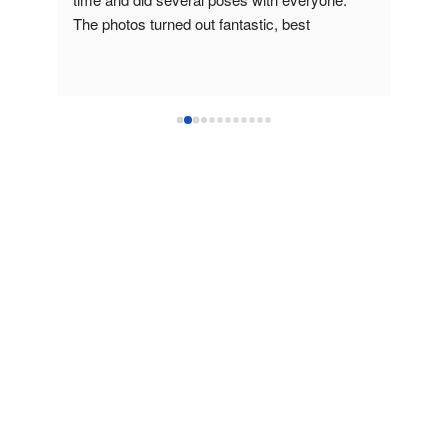
The photos turned out fantastic, best 
time,
headshots I've ever had!
High