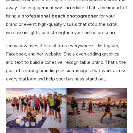
away. The engagement was incredible. That’s the impact of
hiring a
professional beach photographer
for your
brand or event: high-quality visuals that stop the scroll,
increase insights, and strengthen your online presence.
Jenny now uses these photos everywhere—Instagram,
Facebook, and her website. She’s even adding graphics
and text to build a cohesive, recognizable brand. That’s the
goal of a strong branding session: images that work across
every platform and help your business stand out.