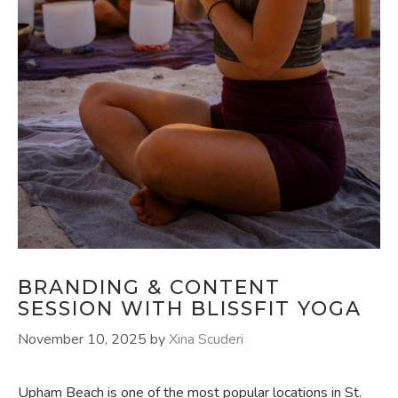
BRANDING & CONTENT
SESSION WITH BLISSFIT YOGA
November 10, 2025
by
Xina Scuderi
Upham Beach is one of the most popular locations in St.