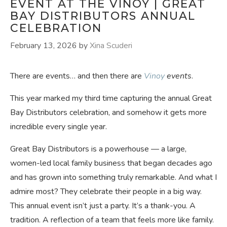
EVENT AT THE VINOY | GREAT
BAY DISTRIBUTORS ANNUAL
CELEBRATION
February 13, 2026
by
Xina Scuderi
There are events… and then there are
Vinoy
events
.
This year marked my third time capturing the annual Great
Bay Distributors celebration, and somehow it gets more
incredible every single year.
Great Bay Distributors is a powerhouse — a large,
women-led local family business that began decades ago
and has grown into something truly remarkable. And what I
admire most? They celebrate their people in a big way.
This annual event isn’t just a party. It’s a thank-you. A
tradition. A reflection of a team that feels more like family.