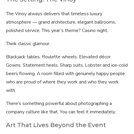
The Vinoy always delivers that timeless luxury
atmosphere — grand architecture, elegant ballrooms,
polished service. This year’s theme? Casino night.
Think classic glamour.
Blackjack tables. Roulette wheels. Elevated décor.
Gowns. Statement heels. Sharp suits. Lobster and ice-cold
beers flowing. A room filled with genuinely happy people
who are proud of where they work and who they work
with.
There’s something powerful about photographing a
company culture like that. You can feel it immediately.
Art That Lives Beyond the Event