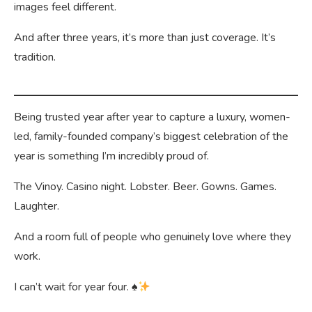
images feel different.
And after three years, it’s more than just coverage. It’s
tradition.
Being trusted year after year to capture a luxury, women-
led, family-founded company’s biggest celebration of the
year is something I’m incredibly proud of.
The Vinoy. Casino night. Lobster. Beer. Gowns. Games.
Laughter.
And a room full of people who genuinely love where they
work.
I can’t wait for year four.
♠️