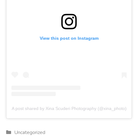
View this post on Instagram
A post shared by Xina Scuderi Photography (@xina_photo)
Categories
Uncategorized