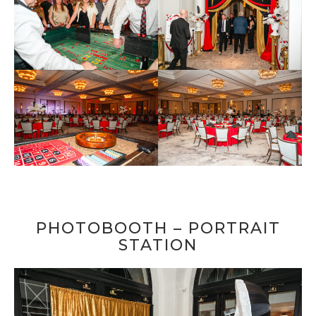
PHOTOBOOTH – PORTRAIT
STATION