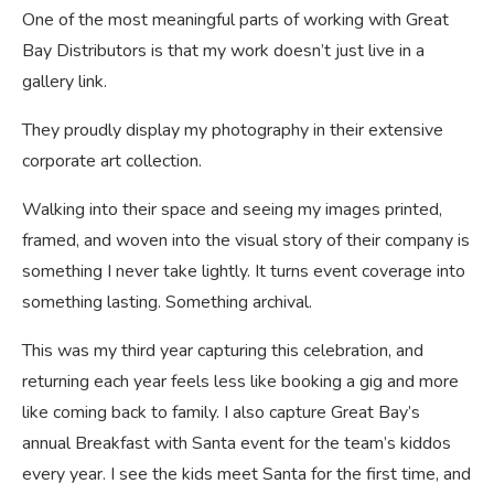
One of the most meaningful parts of working with Great
Bay Distributors is that my work doesn’t just live in a
gallery link.
They proudly display my photography in their extensive
corporate art collection.
Walking into their space and seeing my images printed,
framed, and woven into the visual story of their company is
something I never take lightly. It turns event coverage into
something lasting. Something archival.
This was my third year capturing this celebration, and
returning each year feels less like booking a gig and more
like coming back to family. I also capture Great Bay’s
annual Breakfast with Santa event for the team’s kiddos
every year. I see the kids meet Santa for the first time, and