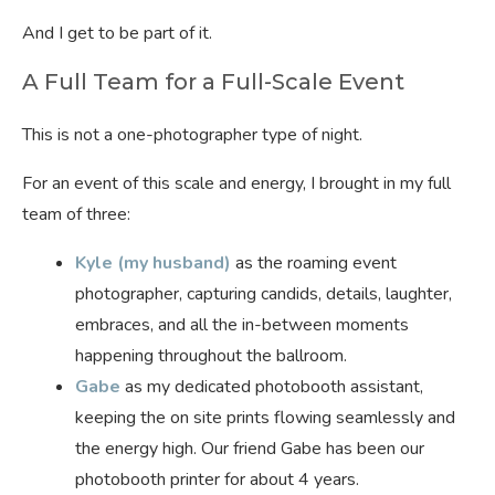
And I get to be part of it.
A Full Team for a Full-Scale Event
This is not a one-photographer type of night.
For an event of this scale and energy, I brought in my full
team of three:
Kyle (my husband)
as the roaming event
photographer, capturing candids, details, laughter,
embraces, and all the in-between moments
happening throughout the ballroom.
Gabe
as my dedicated photobooth assistant,
keeping the on site prints flowing seamlessly and
the energy high. Our friend Gabe has been our
photobooth printer for about 4 years.