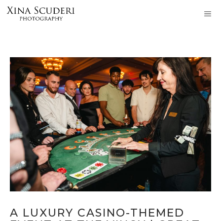
Skip
M
to
content
A LUXURY CASINO-THEMED