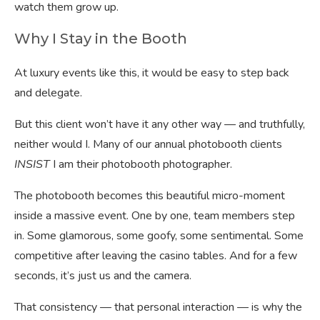
watch them grow up.
Why I Stay in the Booth
At luxury events like this, it would be easy to step back
and delegate.
But this client won’t have it any other way — and truthfully,
neither would I. Many of our annual photobooth clients
INSIST
I am their photobooth photographer.
The photobooth becomes this beautiful micro-moment
inside a massive event. One by one, team members step
in. Some glamorous, some goofy, some sentimental. Some
competitive after leaving the casino tables. And for a few
seconds, it’s just us and the camera.
That consistency — that personal interaction — is why the