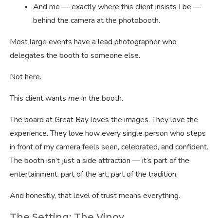
And me — exactly where this client insists I be —
behind the camera at the photobooth.
Most large events have a lead photographer who
delegates the booth to someone else.
Not here.
This client wants
me
in the booth.
The board at Great Bay loves the images. They love the
experience. They love how every single person who steps
in front of my camera feels seen, celebrated, and confident.
The booth isn’t just a side attraction — it’s part of the
entertainment, part of the art, part of the tradition.
And honestly, that level of trust means everything.
The Setting: The Vinoy