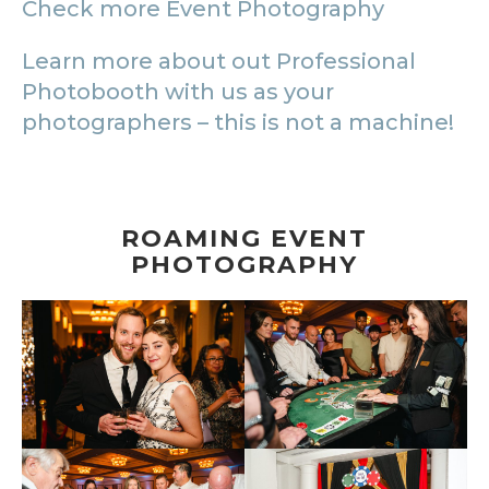
Check more Event Photography
Learn more about out Professional
Photobooth with us as your
photographers – this is not a machine!
ROAMING EVENT
PHOTOGRAPHY